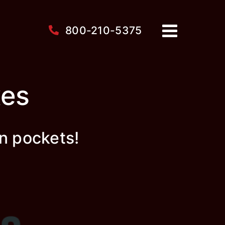
800-210-5375
xes
n pockets!