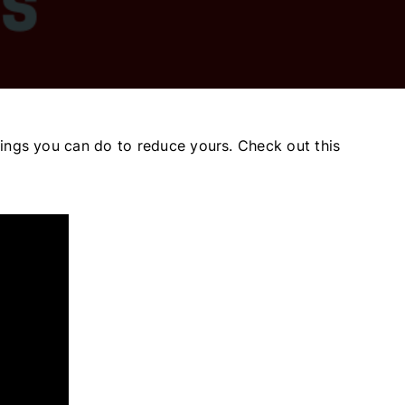
 things you can do to reduce yours. Check out this