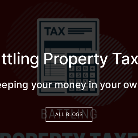
ttling Property Ta
keeping your money in your ow
ALL BLOGS