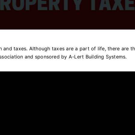
ath and taxes. Although taxes are a part of life, there are
ssociation and sponsored by A-Lert Building Systems.