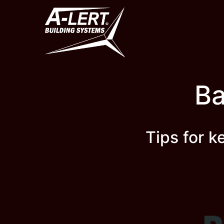
Skip
to
content
Ba
Tips for 