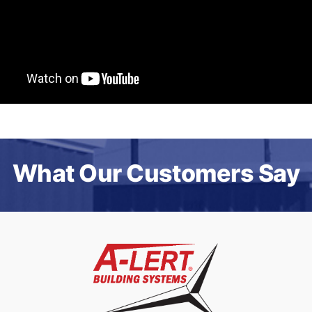
What Our Customers Say