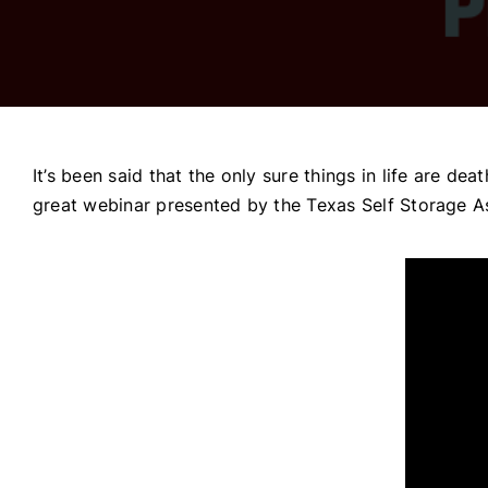
It’s been said that the only sure things in life are de
great webinar presented by the Texas Self Storage A