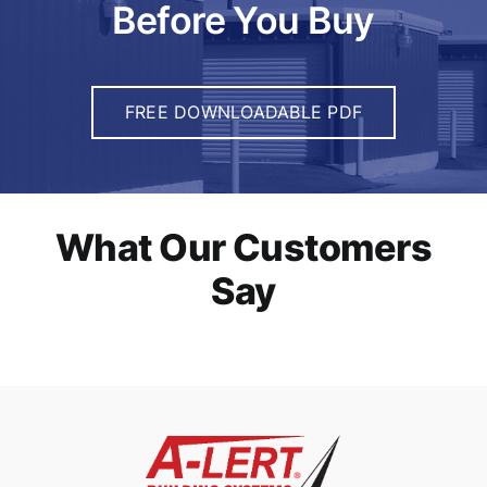
Before You Buy
FREE DOWNLOADABLE PDF
What Our Customers
Say