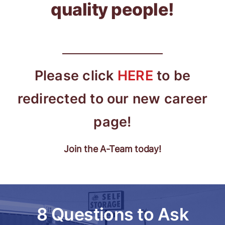
quality people!
Please click
HERE
to be
redirected to our new career
page!
Join the A-Team today!
8 Questions to Ask