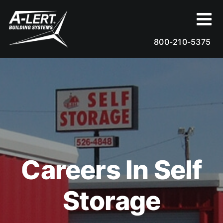
Skip
to
content
800-210-5375
Careers In Self
Storage