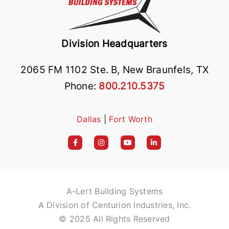
Division Headquarters
2065 FM 1102 Ste. B, New Braunfels, TX
Phone:
800.210.5375
Dallas
|
Fort Worth
A-Lert Building Systems
A Division of Centurion Industries, Inc.
© 2025 All Rights Reserved