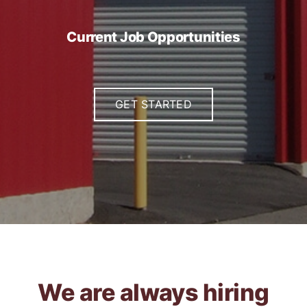
Current Job Opportunities
GET STARTED
We are always hiring