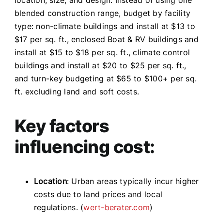
blended construction range, budget by facility
type: non-climate buildings and install at $13 to
$17 per sq. ft., enclosed Boat & RV buildings and
install at $15 to $18 per sq. ft., climate control
buildings and install at $20 to $25 per sq. ft.,
and turn-key budgeting at $65 to $100+ per sq.
ft. excluding land and soft costs.
Key factors
influencing cost:
Location
: Urban areas typically incur higher
costs due to land prices and local
regulations. (
wert-berater.com
)