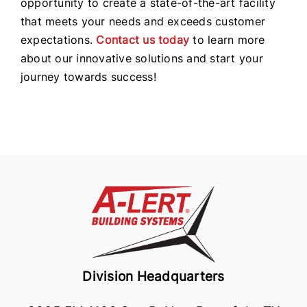
opportunity to create a state-of-the-art facility
that meets your needs and exceeds customer
expectations.
Contact us today
to learn more
about our innovative solutions and start your
journey towards success!
Division Headquarters