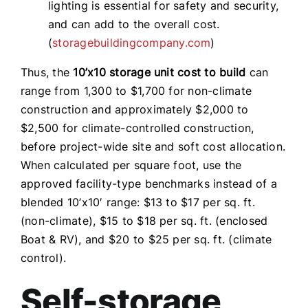
lighting is essential for safety and security,
and can add to the overall cost.
(
storagebuildingcompany.com
)
Thus, the
10’x10 storage unit cost to build
can
range from 1,300 to $1,700 for non-climate
construction and approximately $2,000 to
$2,500 for climate-controlled construction,
before project-wide site and soft cost allocation.
When calculated per square foot, use the
approved facility-type benchmarks instead of a
blended 10’x10′ range: $13 to $17 per sq. ft.
(non-climate), $15 to $18 per sq. ft. (enclosed
Boat & RV), and $20 to $25 per sq. ft. (climate
control).
Self-storage