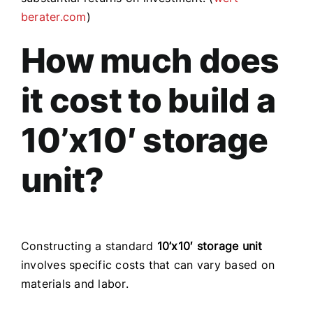
berater.com
)
How much does
it cost to build a
10’x10′ storage
unit?
Constructing a standard
10’x10′ storage unit
involves specific costs that can vary based on
materials and labor.