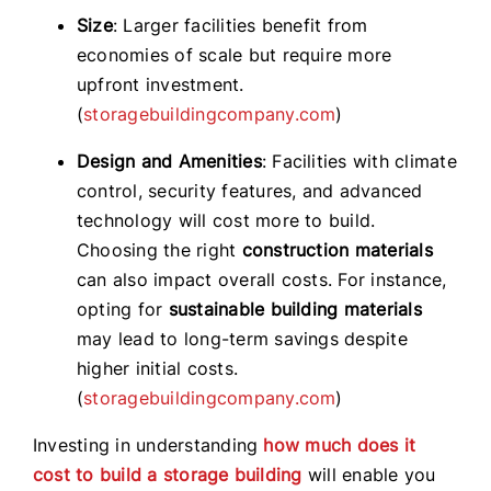
Size
: Larger facilities benefit from
economies of scale but require more
upfront investment.
(
storagebuildingcompany.com
)
Design and Amenities
: Facilities with climate
control, security features, and advanced
technology will cost more to build.
Choosing the right
construction materials
can also impact overall costs. For instance,
opting for
sustainable building materials
may lead to long-term savings despite
higher initial costs.
(
storagebuildingcompany.com
)
Investing in understanding
how much does it
cost to build a storage building
will enable you