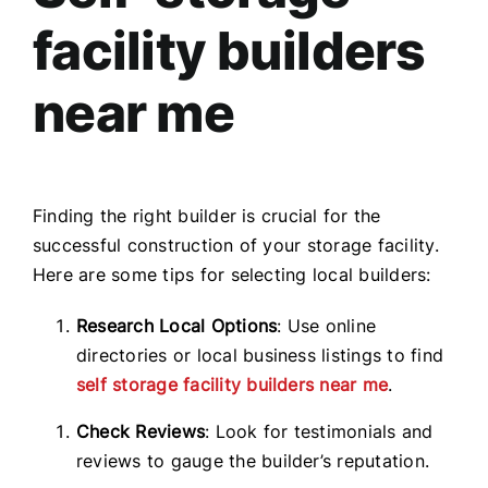
facility builders
near me
Finding the right builder is crucial for the
successful construction of your storage facility.
Here are some tips for selecting local builders:
Research Local Options
: Use online
directories or local business listings to find
self storage facility builders near me
.
Check Reviews
: Look for testimonials and
reviews to gauge the builder’s reputation.