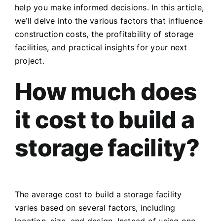
help you make informed decisions. In this article,
we’ll delve into the various factors that influence
construction costs, the profitability of storage
facilities, and practical insights for your next
project.
How much does
it cost to build a
storage facility?
The average cost to build a storage facility
varies based on several factors, including
location, size, and design. Instead of using one