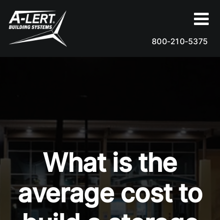
Skip
to
content
800-210-5375
What is the
average cost to