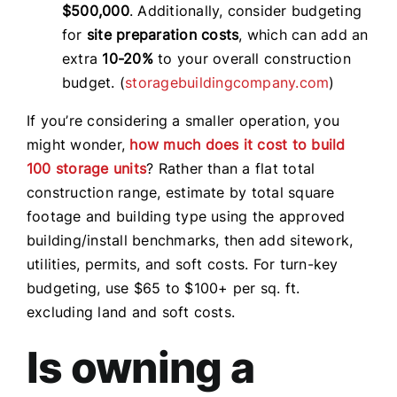
$500,000
. Additionally, consider budgeting
for
site preparation costs
, which can add an
extra
10-20%
to your overall construction
budget. (
storagebuildingcompany.com
)
If you’re considering a smaller operation, you
might wonder,
how much does it cost to build
100 storage units
? Rather than a flat total
construction range, estimate by total square
footage and building type using the approved
building/install benchmarks, then add sitework,
utilities, permits, and soft costs. For turn-key
budgeting, use $65 to $100+ per sq. ft.
excluding land and soft costs.
Is owning a