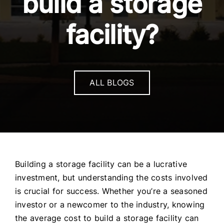
build a storage
facility?
ALL BLOGS
Building a storage facility can be a lucrative
investment, but understanding the costs involved
is crucial for success. Whether you’re a seasoned
investor or a newcomer to the industry, knowing
the average cost to build a storage facility can