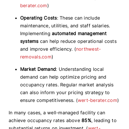
berater.com
)
Operating Costs
: These can include
maintenance, utilities, and staff salaries.
Implementing
automated management
systems
can help reduce operational costs
and improve efficiency. (
northwest-
removals.com
)
Market Demand
: Understanding local
demand can help optimize pricing and
occupancy rates. Regular market analysis
can also inform your pricing strategy to
ensure competitiveness. (
wert-berater.com
)
In many cases, a well-managed facility can
achieve occupancy rates above
85%
, leading to
substantial returns on investment. (
wert-