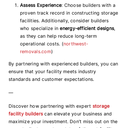
Assess Experience
: Choose builders with a
proven track record in constructing storage
facilities. Additionally, consider builders
who specialize in
energy-efficient designs
,
as they can help reduce long-term
operational costs. (
northwest-
removals.com
)
By partnering with experienced builders, you can
ensure that your facility meets industry
standards and customer expectations.
—
Discover how partnering with expert
storage
facility builders
can elevate your business and
maximize your investment. Don’t miss out on the