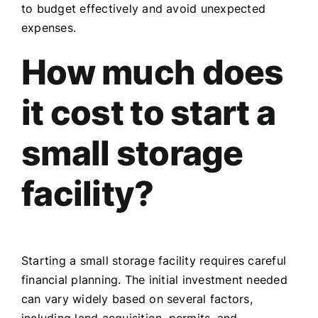
to budget effectively and avoid unexpected
expenses.
How much does
it cost to start a
small storage
facility?
Starting a small storage facility requires careful
financial planning. The initial investment needed
can vary widely based on several factors,
including land acquisition, permits, and