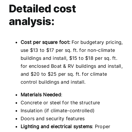
Detailed cost
analysis:
Cost per square foot:
For budgetary pricing,
use $13 to $17 per sq. ft. for non-climate
buildings and install, $15 to $18 per sq. ft.
for enclosed Boat & RV buildings and install,
and $20 to $25 per sq. ft. for climate
control buildings and install.
Materials Needed
:
Concrete or steel for the structure
Insulation (if climate-controlled)
Doors and security features
Lighting and electrical systems
: Proper