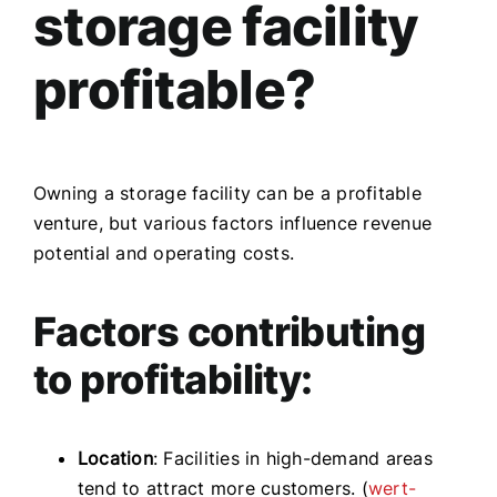
storage facility
profitable?
Owning a storage facility can be a profitable
venture, but various factors influence revenue
potential and operating costs.
Factors contributing
to profitability:
Location
: Facilities in high-demand areas
tend to attract more customers. (
wert-