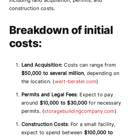
construction costs.
Breakdown of initial
costs:
Land Acquisition
: Costs can range from
$50,000 to several million
, depending on
the location. (
wert-berater.com
)
Permits and Legal Fees
: Expect to pay
around
$10,000 to $30,000
for necessary
permits. (
storagebuildingcompany.com
)
Construction Costs
: For a small facility,
expect to spend between
$100,000 to