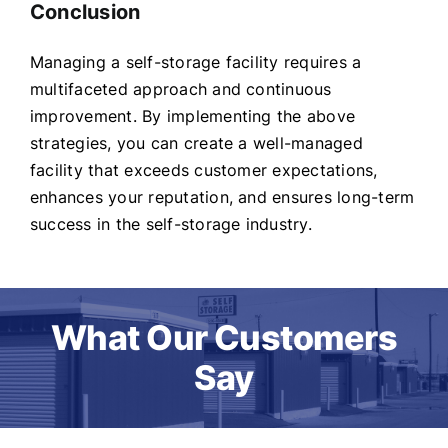
Conclusion
Managing a self-storage facility requires a
multifaceted approach and continuous
improvement. By implementing the above
strategies, you can create a well-managed
facility that exceeds customer expectations,
enhances your reputation, and ensures long-term
success in the self-storage industry.
What Our Customers
Say