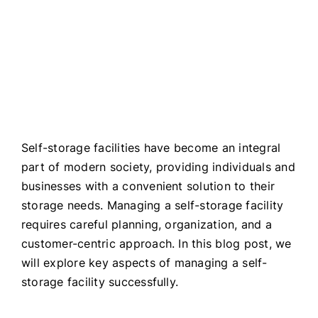
ALL BLOGS
Self-storage facilities have become an integral
part of modern society, providing individuals and
businesses with a convenient solution to their
storage needs. Managing a self-storage facility
requires careful planning, organization, and a
customer-centric approach. In this blog post, we
will explore key aspects of managing a self-
storage facility successfully.