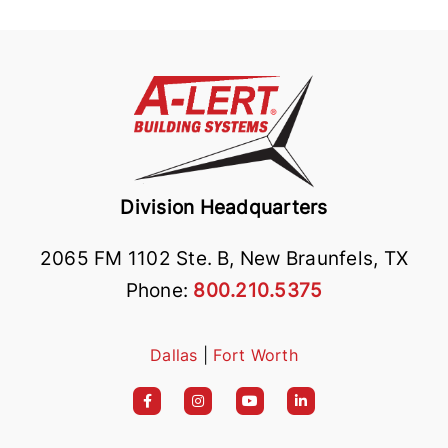
Division Headquarters
2065 FM 1102 Ste. B, New Braunfels, TX
Phone:
800.210.5375
Dallas
|
Fort Worth