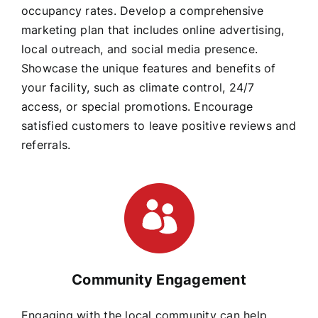
occupancy rates. Develop a comprehensive
marketing plan that includes online advertising,
local outreach, and social media presence.
Showcase the unique features and benefits of
your facility, such as climate control, 24/7
access, or special promotions. Encourage
satisfied customers to leave positive reviews and
referrals.
Community Engagement
Engaging with the local community can help