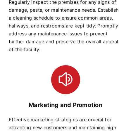
Regularly inspect the premises for any signs of
damage, pests, or maintenance needs. Establish
a cleaning schedule to ensure common areas,
hallways, and restrooms are kept tidy. Promptly
address any maintenance issues to prevent
further damage and preserve the overall appeal
of the facility.
Marketing and Promotion
Effective marketing strategies are crucial for
attracting new customers and maintaining high