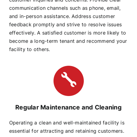
communication channels such as phone, email,
and in-person assistance. Address customer
feedback promptly and strive to resolve issues
effectively. A satisfied customer is more likely to
become a long-term tenant and recommend your
facility to others.
Regular Maintenance and Cleaning
Operating a clean and well-maintained facility is
essential for attracting and retaining customers.