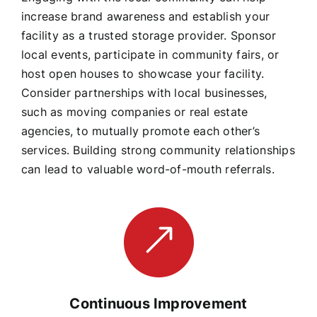
increase brand awareness and establish your
facility as a trusted storage provider. Sponsor
local events, participate in community fairs, or
host open houses to showcase your facility.
Consider partnerships with local businesses,
such as moving companies or real estate
agencies, to mutually promote each other’s
services. Building strong community relationships
can lead to valuable word-of-mouth referrals.
Continuous Improvement