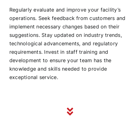
Regularly evaluate and improve your facility’s
operations. Seek feedback from customers and
implement necessary changes based on their
suggestions. Stay updated on industry trends,
technological advancements, and regulatory
requirements. Invest in staff training and
development to ensure your team has the
knowledge and skills needed to provide
exceptional service.