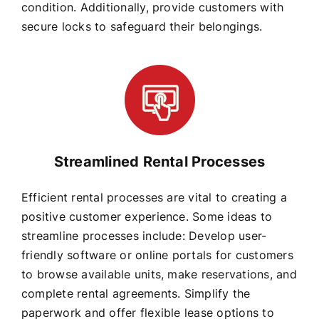
condition. Additionally, provide customers with
secure locks to safeguard their belongings.
Streamlined Rental Processes
Efficient rental processes are vital to creating a
positive customer experience. Some ideas to
streamline processes include: Develop user-
friendly software or online portals for customers
to browse available units, make reservations, and
complete rental agreements. Simplify the
paperwork and offer flexible lease options to