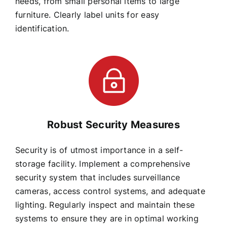
needs, from small personal items to large
furniture. Clearly label units for easy
identification.
Robust Security Measures
Security is of utmost importance in a self-
storage facility. Implement a comprehensive
security system that includes surveillance
cameras, access control systems, and adequate
lighting. Regularly inspect and maintain these
systems to ensure they are in optimal working