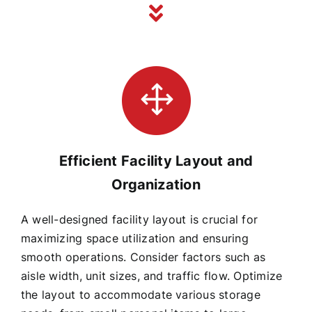
Efficient Facility Layout and
Organization
A well-designed facility layout is crucial for
maximizing space utilization and ensuring
smooth operations. Consider factors such as
aisle width, unit sizes, and traffic flow. Optimize
the layout to accommodate various storage