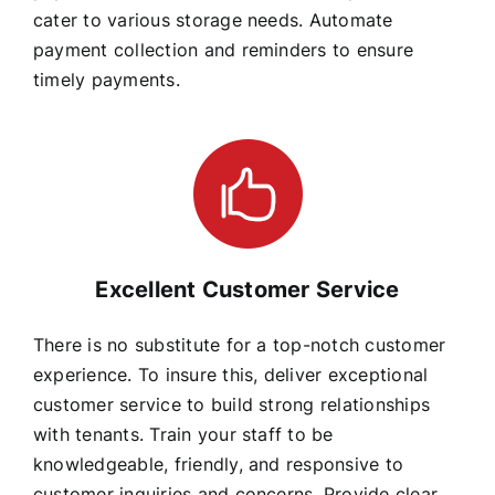
cater to various storage needs. Automate
payment collection and reminders to ensure
timely payments.
Excellent Customer Service
There is no substitute for a top-notch customer
experience. To insure this, deliver exceptional
customer service to build strong relationships
with tenants. Train your staff to be
knowledgeable, friendly, and responsive to
customer inquiries and concerns. Provide clear