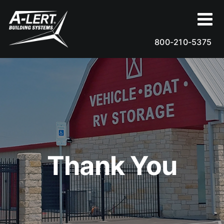
Skip
to
content
800-210-5375
Thank You