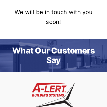
We will be in touch with you
soon!
What Our Customers
Say